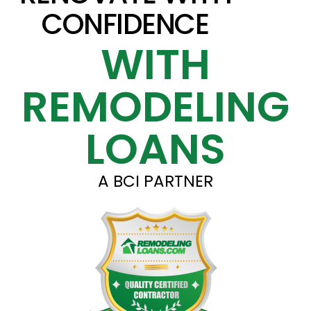
CONFIDENCE
WITH
REMODELING
LOANS
A BCI PARTNER