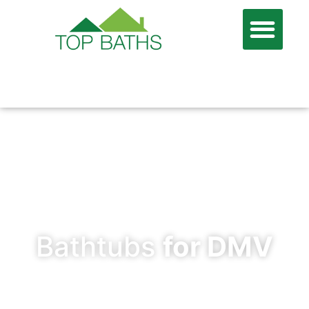
866-806-7674
FREE QUOTE
Bathtubs
for DMV