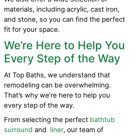
materials, including acrylic, cast iron,
and stone, so you can find the perfect
fit for your space.
We’re Here to Help You
Every Step of the Way
At Top Baths, we understand that
remodeling can be overwhelming.
That’s why we’re here to help you
every step of the way.
From selecting the perfect
bathtub
surround
and
liner
, our team of