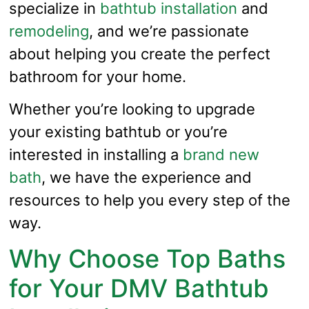
specialize in
bathtub installation
and
remodeling
, and we’re passionate
about helping you create the perfect
bathroom for your home.
Whether you’re looking to upgrade
your existing bathtub or you’re
interested in installing a
brand new
bath
, we have the experience and
resources to help you every step of the
way.
Why Choose Top Baths
for Your DMV Bathtub