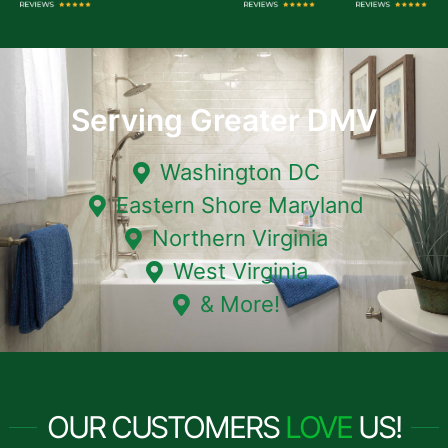
Serving Greater DMV
Washington DC
Eastern Shore Maryland
Northern Virginia
West Virginia
& More!
OUR CUSTOMERS
LOVE
US!