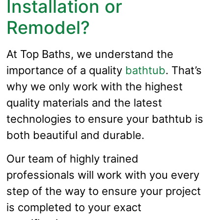
Installation or
Remodel?
At Top Baths, we understand the
importance of a quality
bathtub
. That’s
why we only work with the highest
quality materials and the latest
technologies to ensure your bathtub is
both beautiful and durable.
Our team of highly trained
professionals will work with you every
step of the way to ensure your project
is completed to your exact