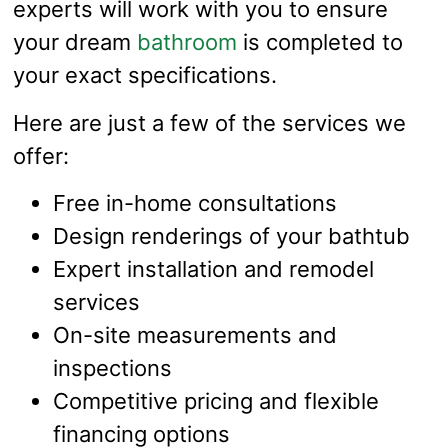
experts will work with you to ensure
your dream
bathroom
is completed to
your exact specifications.
Here are just a few of the services we
offer:
Free in-home consultations
Design renderings of your bathtub
Expert installation and remodel
services
On-site measurements and
inspections
Competitive pricing and flexible
financing options