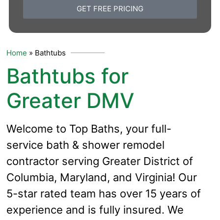
GET FREE PRICING
Home
»
Bathtubs
Bathtubs for
Greater DMV
Welcome to Top Baths, your full-
service bath & shower remodel
contractor serving Greater District of
Columbia, Maryland, and Virginia! Our
5-star rated team has over 15 years of
experience and is fully insured.
We