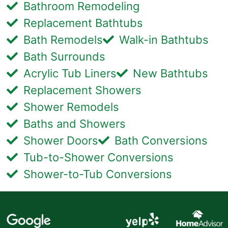
Bathroom Remodeling
Replacement Bathtubs
Bath Remodels
Walk-in Bathtubs
Bath Surrounds
Acrylic Tub Liners
New Bathtubs
Replacement Showers
Shower Remodels
Baths and Showers
Shower Doors
Bath Conversions
Tub-to-Shower Conversions
Shower-to-Tub Conversions