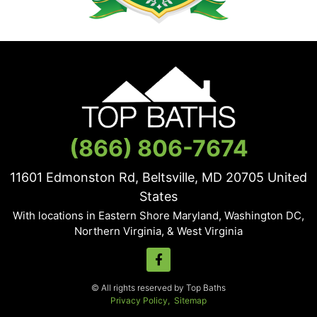
(866) 806-7674
11601 Edmonston Rd, Beltsville, MD
20705
United
States
With locations in Eastern Shore Maryland, Washington DC,
Northern Virginia, & West Virginia
© All rights reserved by Top Baths
Privacy Policy,
Sitemap