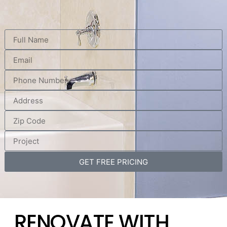
GET FREE PRICING
RENOVATE WITH