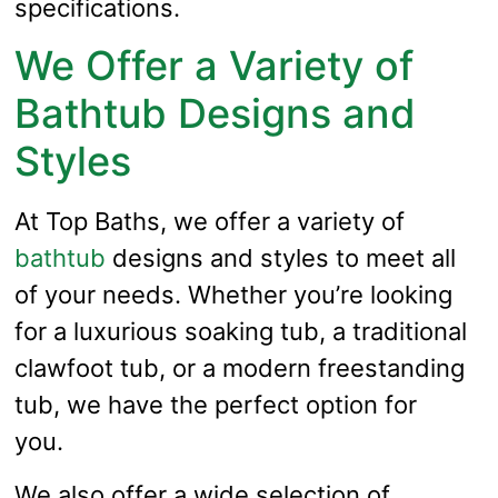
specifications.
We Offer a Variety of
Bathtub Designs and
Styles
At Top Baths, we offer a variety of
bathtub
designs and styles to meet all
of your needs. Whether you’re looking
for a luxurious soaking tub, a traditional
clawfoot tub, or a modern freestanding
tub, we have the perfect option for
you.
We also offer a wide selection of