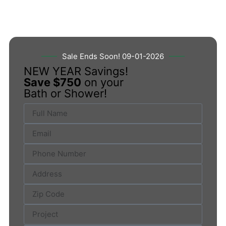
Sale Ends Soon! 09-01-2026
NEW YEAR Savings!
Save $750
on your
Bath or Shower!