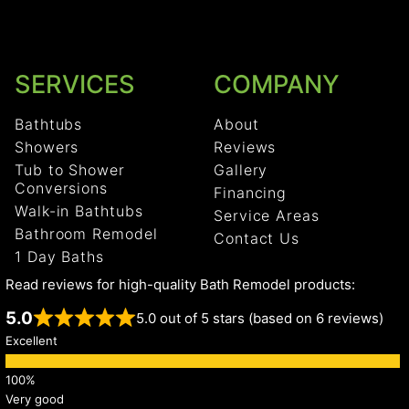
SERVICES
COMPANY
Bathtubs
About
Showers
Reviews
Tub to Shower
Gallery
Conversions
Financing
Walk-in Bathtubs
Service Areas
Bathroom Remodel
Contact Us
1 Day Baths
Read reviews for high-quality Bath Remodel products:
5.0
5.0 out of 5 stars (based on 6 reviews)
Excellent
Very good