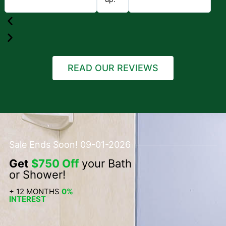
READ OUR REVIEWS
Sale Ends Soon! 09-01-2026
Get
$750 Off
your Bath
or Shower!
+ 12 MONTHS
0%
INTEREST