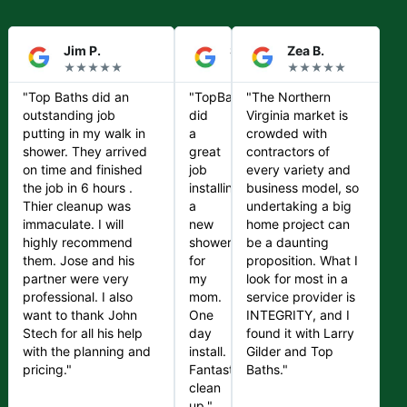
Jim P.
Steve S.
Zea B.
★★★★★
★★★★★
★★★★★
"Top Baths did an
"TopBaths
"The Northern
outstanding job
did
Virginia market is
putting in my walk in
a
crowded with
shower. They arrived
great
contractors of
on time and finished
job
every variety and
the job in 6 hours .
installing
business model, so
Thier cleanup was
a
undertaking a big
immaculate. I will
new
home project can
highly recommend
shower
be a daunting
them. Jose and his
for
proposition. What I
partner were very
my
look for most in a
professional. I also
mom.
service provider is
want to thank John
One
INTEGRITY, and I
Stech for all his help
day
found it with Larry
with the planning and
install.
Gilder and Top
pricing."
Fantastic
Baths."
clean
up."