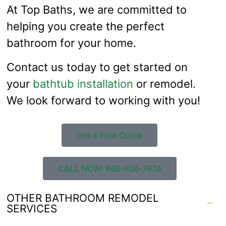
At Top Baths, we are committed to
helping you create the perfect
bathroom for your home.
Contact us today to get started on
your
bathtub installation
or remodel.
We look forward to working with you!
Get a Free Quote
CALL NOW! 866-806-7674
OTHER BATHROOM REMODEL
SERVICES