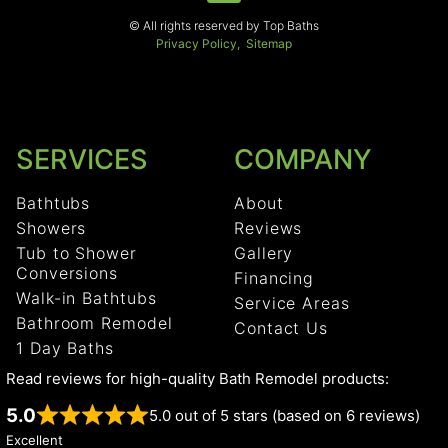
© All rights reserved by Top Baths
Privacy Policy,
Sitemap
SERVICES
COMPANY
Bathtubs
About
Showers
Reviews
Tub to Shower
Gallery
Conversions
Financing
Walk-in Bathtubs
Service Areas
Bathroom Remodel
Contact Us
1 Day Baths
Read reviews for high-quality Bath Remodel products:
5.0
5.0 out of 5 stars (based on 6 reviews)
Excellent