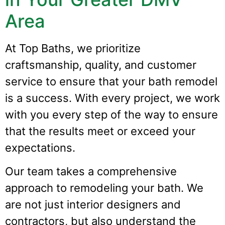
Area
At Top Baths, we prioritize
craftsmanship, quality, and customer
service to ensure that your bath remodel
is a success. With every project, we work
with you every step of the way to ensure
that the results meet or exceed your
expectations.
Our team takes a comprehensive
approach to remodeling your bath. We
are not just interior designers and
contractors, but also understand the