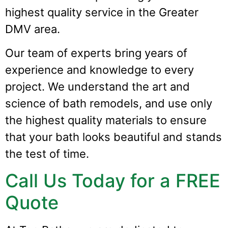
highest quality service in the Greater
DMV area.
Our team of experts bring years of
experience and knowledge to every
project. We understand the art and
science of bath remodels, and use only
the highest quality materials to ensure
that your bath looks beautiful and stands
the test of time.
Call Us Today for a FREE
Quote