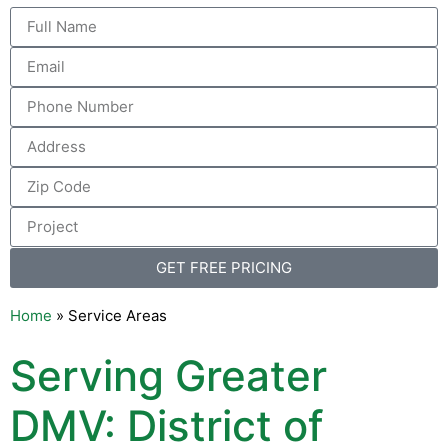
GET FREE PRICING
Home
»
Service Areas
Serving Greater
DMV: District of