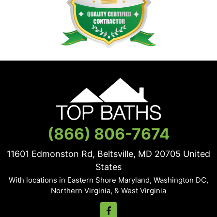
(866) 806-7674
11601 Edmonston Rd, Beltsville, MD
20705
United
States
With locations in Eastern Shore Maryland, Washington DC,
Northern Virginia, & West Virginia