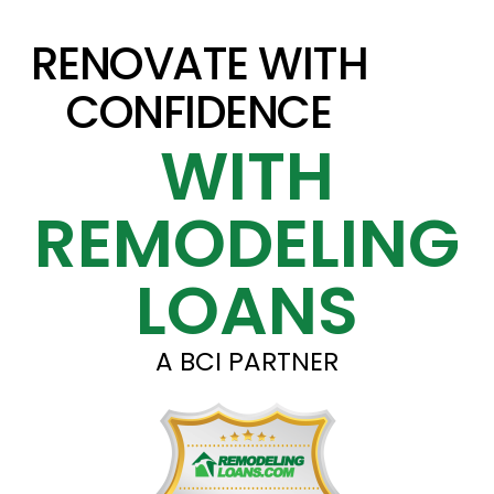
RENOVATE WITH
CONFIDENCE
WITH
REMODELING
LOANS
A BCI PARTNER