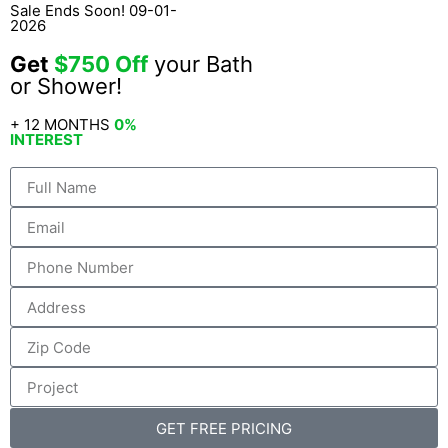
Sale Ends Soon! 09-01-
2026
Get
$750 Off
your Bath
or Shower!
+ 12 MONTHS
0%
INTEREST
GET FREE PRICING