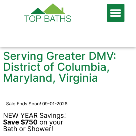
866-806-7674
FREE QUOTE
Serving Greater DMV:
District of Columbia,
Maryland, Virginia
Sale Ends Soon! 09-01-2026
NEW YEAR Savings!
Save $750
on your
Bath or Shower!