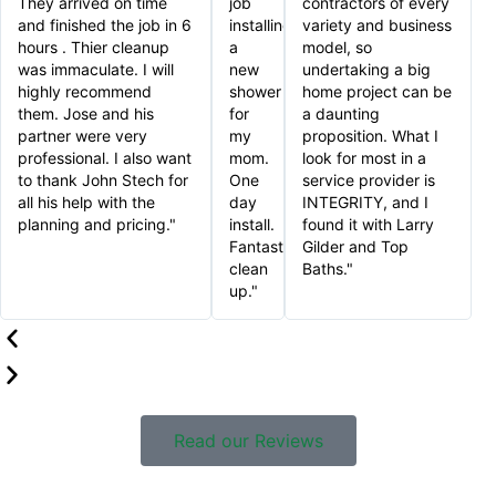
They arrived on time
job
contractors of every
and finished the job in 6
installing
variety and business
hours . Thier cleanup
a
model, so
was immaculate. I will
new
undertaking a big
highly recommend
shower
home project can be
them. Jose and his
for
a daunting
partner were very
my
proposition. What I
professional. I also want
mom.
look for most in a
to thank John Stech for
One
service provider is
all his help with the
day
INTEGRITY, and I
planning and pricing."
install.
found it with Larry
Fantastic
Gilder and Top
clean
Baths."
up."
Read our Reviews