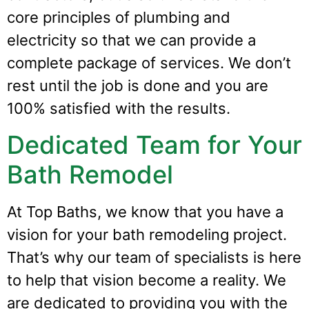
core principles of plumbing and
electricity so that we can provide a
complete package of services. We don’t
rest until the job is done and you are
100% satisfied with the results.
Dedicated Team for Your
Bath Remodel
At Top Baths, we know that you have a
vision for your bath remodeling project.
That’s why our team of specialists is here
to help that vision become a reality. We
are dedicated to providing you with the