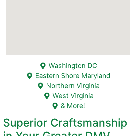
Washington DC
Eastern Shore Maryland
Northern Virginia
West Virginia
& More!
Superior Craftsmanship
in Your Greater DMV