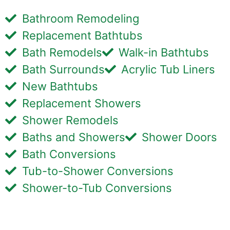
Bathroom Remodeling
Replacement Bathtubs
Bath Remodels
Walk-in Bathtubs
Bath Surrounds
Acrylic Tub Liners
New Bathtubs
Replacement Showers
Shower Remodels
Baths and Showers
Shower Doors
Bath Conversions
Tub-to-Shower Conversions
Shower-to-Tub Conversions