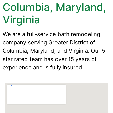
Columbia, Maryland,
Virginia
We are a full-service bath remodeling
company serving Greater District of
Columbia, Maryland, and Virginia. Our 5-
star rated team has over 15 years of
experience and is fully insured.