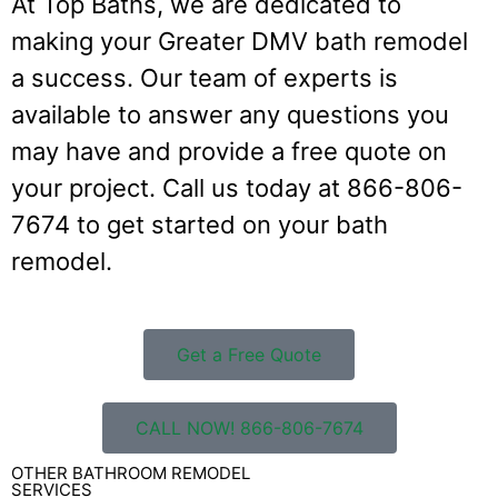
At Top Baths, we are dedicated to
making your Greater DMV bath remodel
a success. Our team of experts is
available to answer any questions you
may have and provide a free quote on
your project. Call us today at 866-806-
7674 to get started on your bath
remodel.
Get a Free Quote
CALL NOW! 866-806-7674
OTHER BATHROOM REMODEL
SERVICES