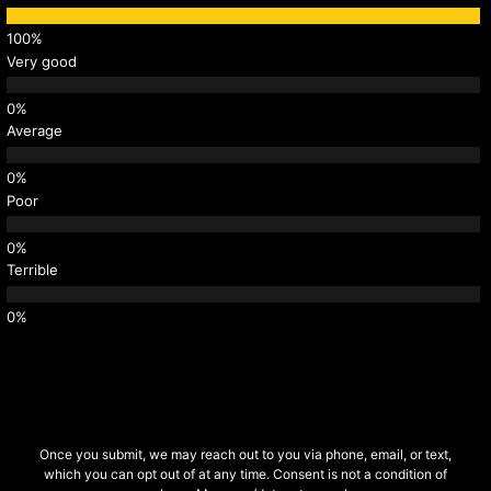
Very good
Average
Poor
Terrible
Once you submit, we may reach out to you via phone, email, or text,
which you can opt out of at any time. Consent is not a condition of