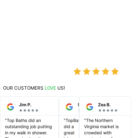
OUR CUSTOMERS
LOVE
US!
Jim P.
Steve S.
Zea B.
★★★★★
★★★★★
★★★★★
"Top Baths did an
"TopBaths
"The Northern
outstanding job putting
did a
Virginia market is
in my walk in shower.
great
crowded with