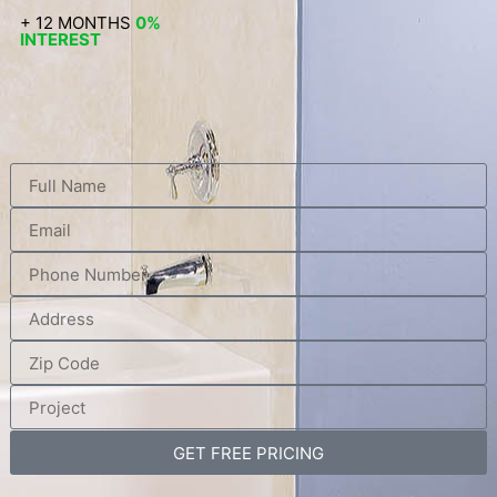
+ 12 MONTHS
0%
INTEREST
GET FREE PRICING