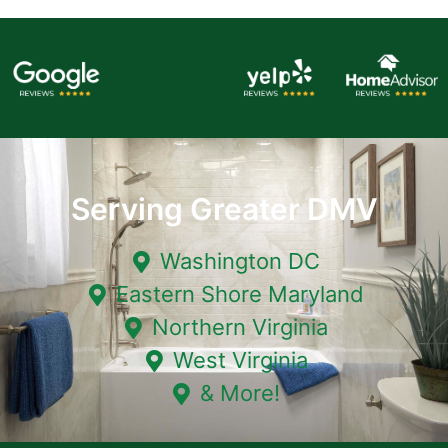
Serving Greater DMV
Washington DC
Eastern Shore Maryland
Northern Virginia
West Virginia
& More!