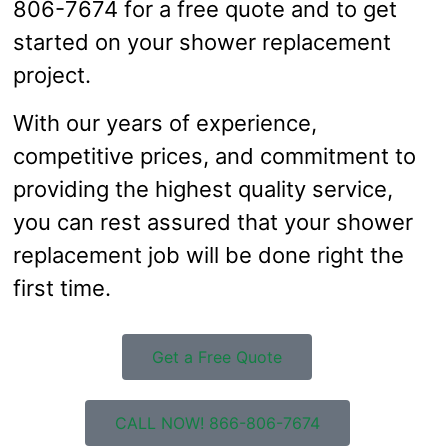
806-7674 for a free quote and to get
started on your shower replacement
project.
With our years of experience,
competitive prices, and commitment to
providing the highest quality service,
you can rest assured that your shower
replacement job will be done right the
first time.
Get a Free Quote
CALL NOW! 866-806-7674