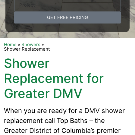
GET FREE PRICING
Home
»
Showers
»
Shower Replacement
Shower
Replacement for
Greater DMV
When you are ready for a DMV shower
replacement call Top Baths – the
Greater District of Columbia’s premier