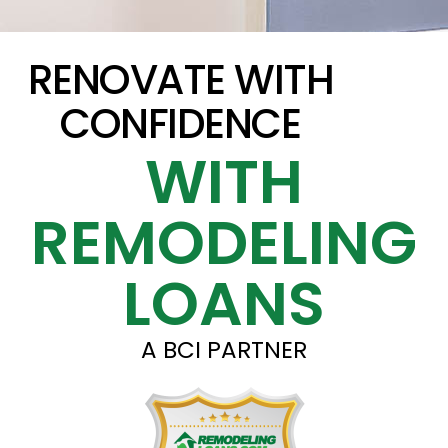
RENOVATE WITH
CONFIDENCE
WITH
REMODELING
LOANS
A BCI PARTNER