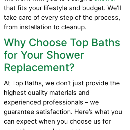
that fits your lifestyle and budget. We’ll
take care of every step of the process,
from installation to cleanup.
Why Choose Top Baths
for Your Shower
Replacement?
At Top Baths, we don’t just provide the
highest quality materials and
experienced professionals – we
guarantee satisfaction. Here’s what you
can expect when you choose us for