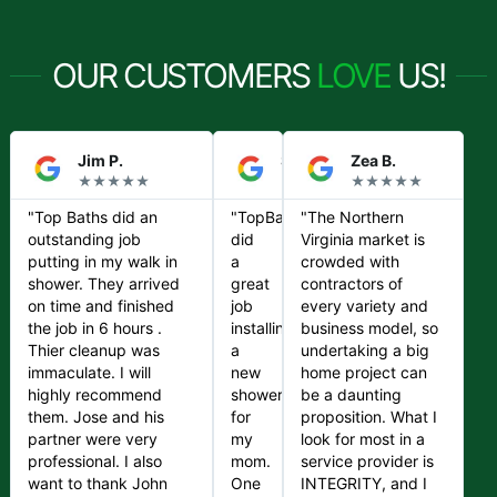
OUR CUSTOMERS
LOVE
US!
Jim P.
Steve S.
Zea B.
★★★★★
★★★★★
★★★★★
"Top Baths did an
"TopBaths
"The Northern
outstanding job
did
Virginia market is
putting in my walk in
a
crowded with
shower. They arrived
great
contractors of
on time and finished
job
every variety and
the job in 6 hours .
installing
business model, so
Thier cleanup was
a
undertaking a big
immaculate. I will
new
home project can
highly recommend
shower
be a daunting
them. Jose and his
for
proposition. What I
partner were very
my
look for most in a
professional. I also
mom.
service provider is
want to thank John
One
INTEGRITY, and I