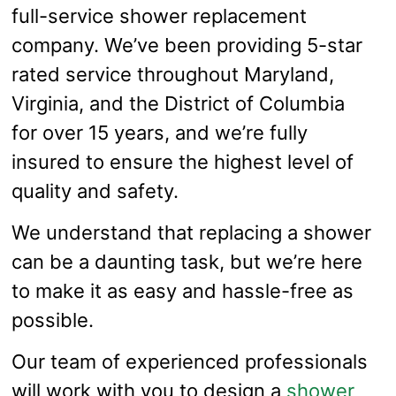
full-service shower replacement
company. We’ve been providing 5-star
rated service throughout Maryland,
Virginia, and the District of Columbia
for over 15 years, and we’re fully
insured to ensure the highest level of
quality and safety.
We understand that replacing a shower
can be a daunting task, but we’re here
to make it as easy and hassle-free as
possible.
Our team of experienced professionals
will work with you to design a
shower