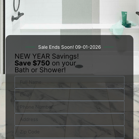
Sale Ends Soon! 09-01-2026
NEW YEAR Savings!
Save $750
on your
Bath or Shower!