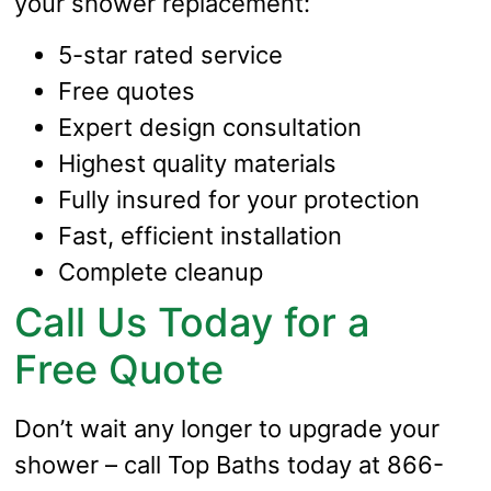
your shower replacement:
5-star rated service
Free quotes
Expert design consultation
Highest quality materials
Fully insured for your protection
Fast, efficient installation
Complete cleanup
Call Us Today for a
Free Quote
Don’t wait any longer to upgrade your
shower – call Top Baths today at 866-