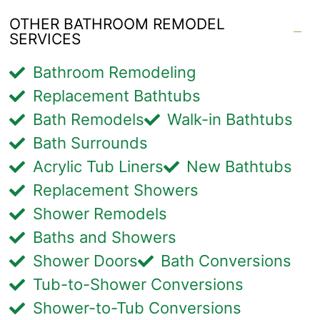
OTHER BATHROOM REMODEL
SERVICES
Bathroom Remodeling
Replacement Bathtubs
Bath Remodels
Walk-in Bathtubs
Bath Surrounds
Acrylic Tub Liners
New Bathtubs
Replacement Showers
Shower Remodels
Baths and Showers
Shower Doors
Bath Conversions
Tub-to-Shower Conversions
Shower-to-Tub Conversions