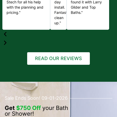
Stech for all his help
day
found it with Larry
with the planning and
install.
Gilder and Top
pricing."
Fantastic
Baths."
clean
up."
READ OUR REVIEWS
Sale Ends Soon! 09-01-2026
Get
$750 Off
your Bath
or Shower!