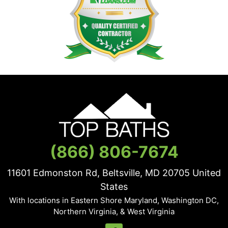
(866) 806-7674
11601 Edmonston Rd, Beltsville, MD
20705
United
States
With locations in Eastern Shore Maryland, Washington DC,
Northern Virginia, & West Virginia