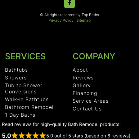
© All rights reserved by Top Baths
Privacy Policy,
Sitemap
SERVICES
COMPANY
Bathtubs
About
Showers
Reviews
Tub to Shower
Gallery
Conversions
Financing
Walk-in Bathtubs
Service Areas
Bathroom Remodel
Contact Us
1 Day Baths
Read reviews for high-quality Bath Remodel products:
5.0
5.0 out of 5 stars (based on 6 reviews)