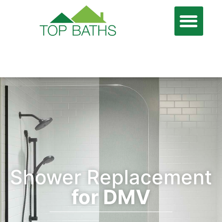
866-806-7674
FREE QUOTE
Shower Replacement
for DMV