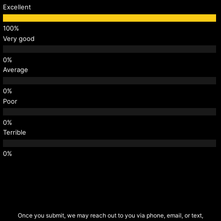
Excellent
Very good
Average
Poor
Terrible
Once you submit, we may reach out to you via phone, email, or text,