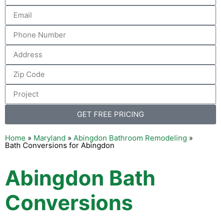
GET FREE PRICING
Home
»
Maryland
»
Abingdon Bathroom Remodeling
»
Bath Conversions for Abingdon
Abingdon Bath
Conversions