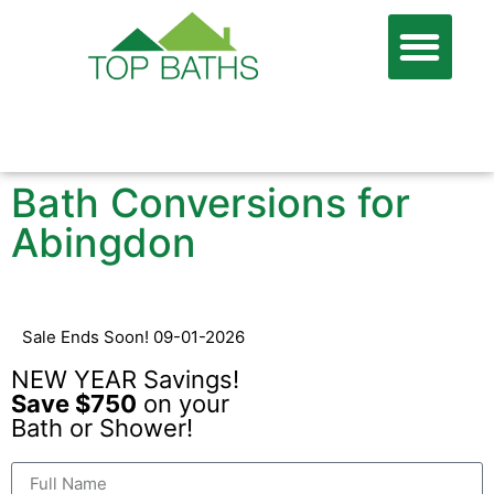
866-806-7674
FREE QUOTE
Bath Conversions for
Abingdon
Sale Ends Soon! 09-01-2026
NEW YEAR Savings!
Save $750
on your
Bath or Shower!