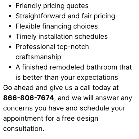
Friendly pricing quotes
Straightforward and fair pricing
Flexible financing choices
Timely installation schedules
Professional top-notch
craftsmanship
A finished remodeled bathroom that
is better than your expectations
Go ahead and give us a call today at
866-806-7674
, and we will answer any
concerns you have and schedule your
appointment for a free design
consultation.