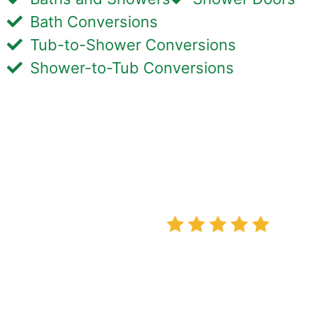
Bath Conversions
Tub-to-Shower Conversions
Shower-to-Tub Conversions