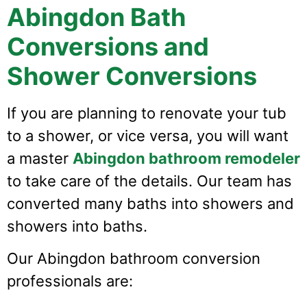
Abingdon Bath
Conversions and
Shower Conversions
If you are planning to renovate your tub
to a shower, or vice versa, you will want
a master
Abingdon bathroom remodeler
to take care of the details. Our team has
converted many baths into showers and
showers into baths.
Our Abingdon bathroom conversion
professionals are: