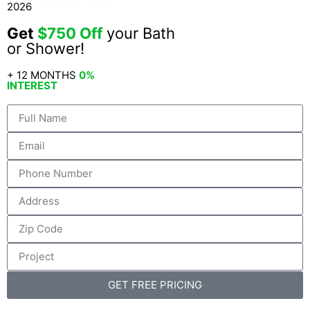
2026
Get
$750 Off
your Bath
or Shower!
+ 12 MONTHS
0%
INTEREST
GET FREE PRICING