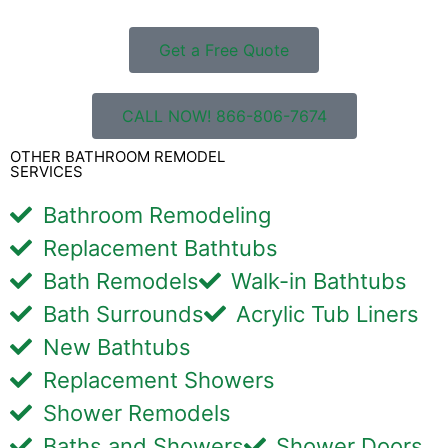
Get a Free Quote
CALL NOW! 866-806-7674
OTHER BATHROOM REMODEL
SERVICES
Bathroom Remodeling
Replacement Bathtubs
Bath Remodels
Walk-in Bathtubs
Bath Surrounds
Acrylic Tub Liners
New Bathtubs
Replacement Showers
Shower Remodels
Baths and Showers
Shower Doors