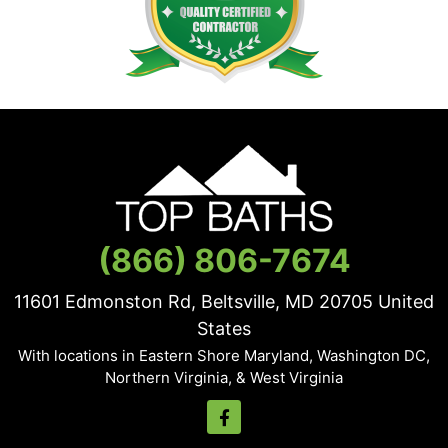
(866) 806-7674
11601 Edmonston Rd, Beltsville, MD
20705
United
States
With locations in Eastern Shore Maryland, Washington DC,
Northern Virginia, & West Virginia