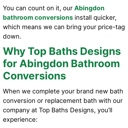
You can count on it, our
Abingdon
bathroom conversions
install quicker,
which means we can bring your price-tag
down.
Why Top Baths Designs
for Abingdon Bathroom
Conversions
When we complete your brand new bath
conversion or replacement bath with our
company at Top Baths Designs, you’ll
experience: