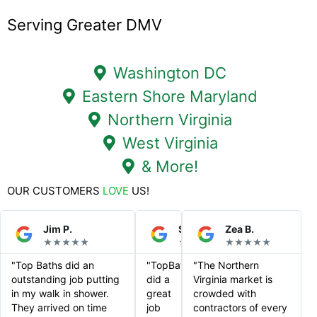
Serving Greater DMV
Washington DC
Eastern Shore Maryland
Northern Virginia
West Virginia
& More!
OUR CUSTOMERS
LOVE
US!
Jim P.
Steve S.
Zea B.
★★★★★
★★★★★
★★★★★
"Top Baths did an
"TopBaths
"The Northern
outstanding job putting
did a
Virginia market is
in my walk in shower.
great
crowded with
They arrived on time
job
contractors of every