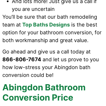
And lots more! Just give us a call if
you are uncertain
You’ll be sure that our bath remodeling
team at
Top Baths Designs
is the best
option for your bathroom conversion, for
both workmanship and great value.
Go ahead and give us a call today at
866-806-7674
and let us prove to you
how low-stress your Abingdon bath
conversion could be!
Abingdon Bathroom
Conversion Price