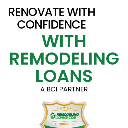
RENOVATE WITH
CONFIDENCE
WITH
REMODELING
LOANS
A BCI PARTNER