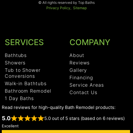
© All rights reserved by Top Baths
Privacy Policy,
Sitemap
SERVICES
COMPANY
Bathtubs
About
Showers
Reviews
Tub to Shower
Gallery
Conversions
Financing
Walk-in Bathtubs
Service Areas
Bathroom Remodel
Contact Us
1 Day Baths
Read reviews for high-quality Bath Remodel products:
5.0
5.0 out of 5 stars (based on 6 reviews)
Excellent