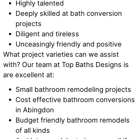
Highly talented
Deeply skilled at bath conversion
projects
Diligent and tireless
Unceasingly friendly and positive
What project varieties can we assist
with? Our team at Top Baths Designs is
are excellent at:
Small bathroom remodeling projects
Cost effective bathroom conversions
in Abingdon
Budget friendly bathroom remodels
of all kinds