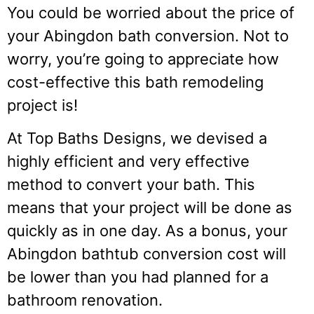
You could be worried about the price of
your Abingdon bath conversion. Not to
worry, you’re going to appreciate how
cost-effective this bath remodeling
project is!
At Top Baths Designs, we devised a
highly efficient and very effective
method to convert your bath. This
means that your project will be done as
quickly as in one day. As a bonus, your
Abingdon bathtub conversion cost will
be lower than you had planned for a
bathroom renovation.