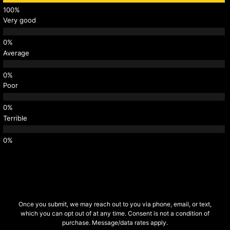
Very good
Average
Poor
Terrible
Once you submit, we may reach out to you via phone, email, or text,
which you can opt out of at any time. Consent is not a condition of
purchase. Message/data rates apply.