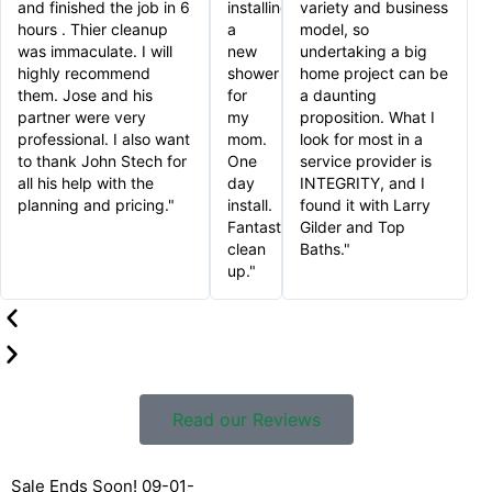
and finished the job in 6
installing
variety and business
hours . Thier cleanup
a
model, so
was immaculate. I will
new
undertaking a big
highly recommend
shower
home project can be
them. Jose and his
for
a daunting
partner were very
my
proposition. What I
professional. I also want
mom.
look for most in a
to thank John Stech for
One
service provider is
all his help with the
day
INTEGRITY, and I
planning and pricing."
install.
found it with Larry
Fantastic
Gilder and Top
clean
Baths."
up."
Read our Reviews
Sale Ends Soon! 09-01-