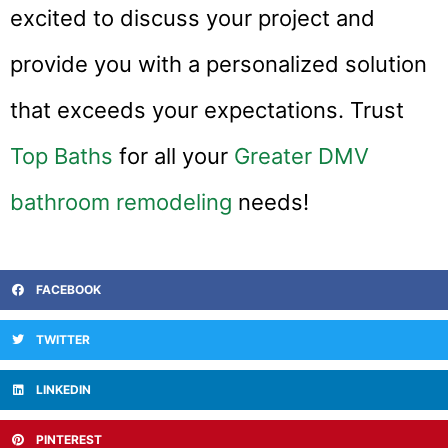
excited to discuss your project and
provide you with a personalized solution
that exceeds your expectations. Trust
Top Baths
for all your
Greater DMV
bathroom remodeling
needs!
FACEBOOK
TWITTER
LINKEDIN
PINTEREST