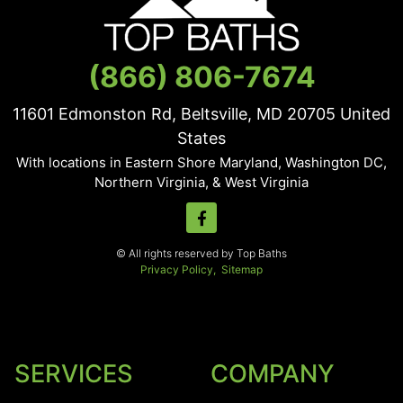
(866) 806-7674
11601 Edmonston Rd, Beltsville, MD
20705
United
States
With locations in Eastern Shore Maryland, Washington DC,
Northern Virginia, & West Virginia
© All rights reserved by Top Baths
Privacy Policy,
Sitemap
SERVICES
COMPANY