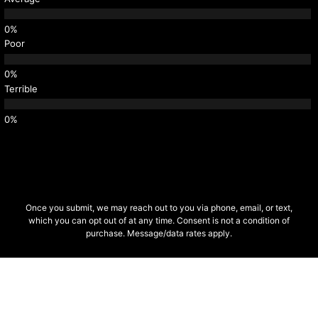
Poor
Terrible
Once you submit, we may reach out to you via phone, email, or text,
which you can opt out of at any time. Consent is not a condition of
purchase. Message/data rates apply.