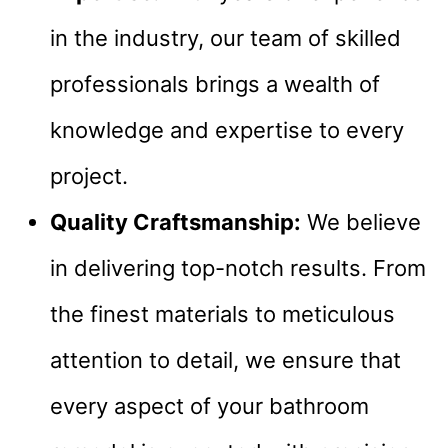
in the industry, our team of skilled
professionals brings a wealth of
knowledge and expertise to every
project.
Quality Craftsmanship:
We believe
in delivering top-notch results. From
the finest materials to meticulous
attention to detail, we ensure that
every aspect of your bathroom