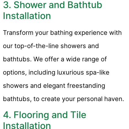
3. Shower and Bathtub
Installation
Transform your bathing experience with
our top-of-the-line showers and
bathtubs. We offer a wide range of
options, including luxurious spa-like
showers and elegant freestanding
bathtubs, to create your personal haven.
4. Flooring and Tile
Installation