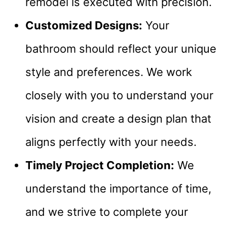
remodel is executed with precision.
Customized Designs:
Your
bathroom should reflect your unique
style and preferences. We work
closely with you to understand your
vision and create a design plan that
aligns perfectly with your needs.
Timely Project Completion:
We
understand the importance of time,
and we strive to complete your