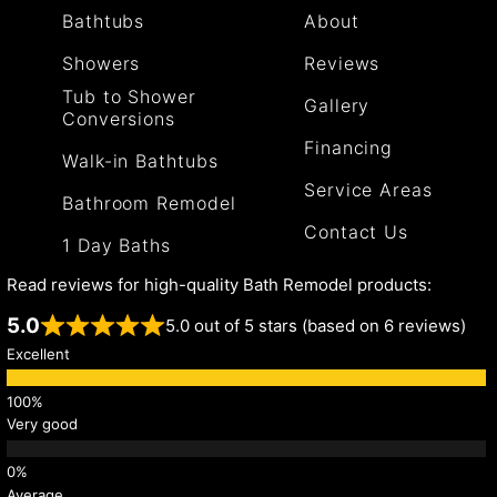
Bathtubs
About
Showers
Reviews
Tub to Shower
Gallery
Conversions
Financing
Walk-in Bathtubs
Service Areas
Bathroom Remodel
Contact Us
1 Day Baths
Read reviews for high-quality Bath Remodel products:
5.0
5.0 out of 5 stars (based on 6 reviews)
Excellent
Very good
Average