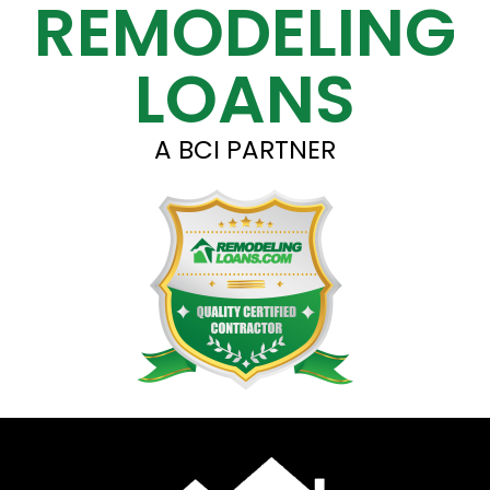
REMODELING
LOANS
A BCI PARTNER