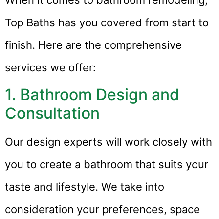
Top Baths has you covered from start to
finish. Here are the comprehensive
services we offer:
1. Bathroom Design and
Consultation
Our design experts will work closely with
you to create a bathroom that suits your
taste and lifestyle. We take into
consideration your preferences, space