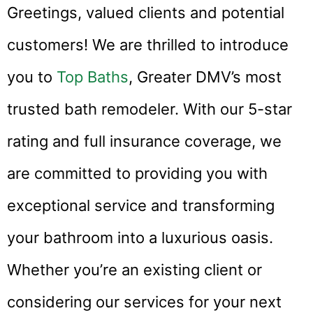
Greetings, valued clients and potential
customers! We are thrilled to introduce
you to
Top Baths
, Greater DMV’s most
trusted bath remodeler. With our 5-star
rating and full insurance coverage, we
are committed to providing you with
exceptional service and transforming
your bathroom into a luxurious oasis.
Whether you’re an existing client or
considering our services for your next