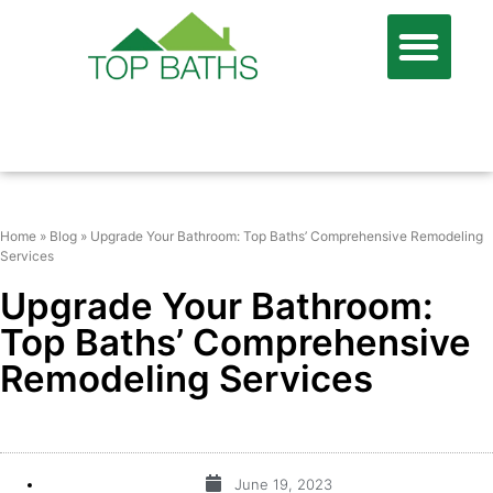
866-806-7674
FREE QUOTE
Home
»
Blog
»
Upgrade Your Bathroom: Top Baths’ Comprehensive Remodeling
Services
Upgrade Your Bathroom:
Top Baths’ Comprehensive
Remodeling Services
June 19, 2023