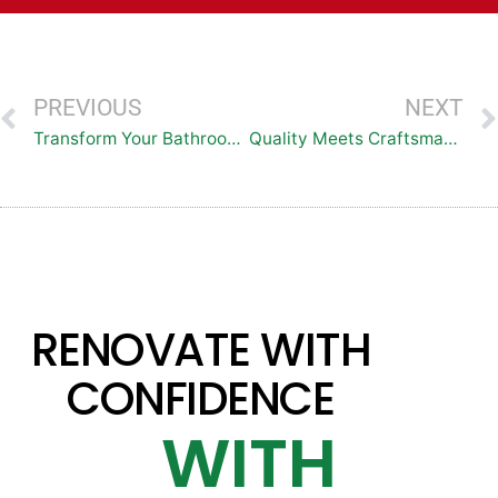
PREVIOUS
NEXT
Transform Your Bathroom with Top Baths: Premier Bath and Shower Remodeling Services in the DMV Region
Quality Meets Craftsmanship: Top Baths Delivers Exquisite Bath and Shower Transformations in One Day
RENOVATE WITH
CONFIDENCE
WITH