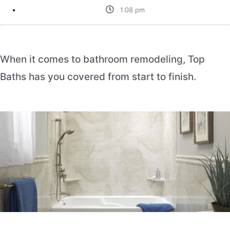
1:08 pm
When it comes to bathroom remodeling, Top
Baths has you covered from start to finish.