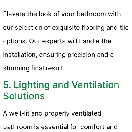
Elevate the look of your bathroom with
our selection of exquisite flooring and tile
options. Our experts will handle the
installation, ensuring precision and a
stunning final result.
5. Lighting and Ventilation
Solutions
A well-lit and properly ventilated
bathroom is essential for comfort and