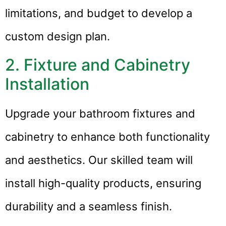
limitations, and budget to develop a
custom design plan.
2. Fixture and Cabinetry
Installation
Upgrade your bathroom fixtures and
cabinetry to enhance both functionality
and aesthetics. Our skilled team will
install high-quality products, ensuring
durability and a seamless finish.