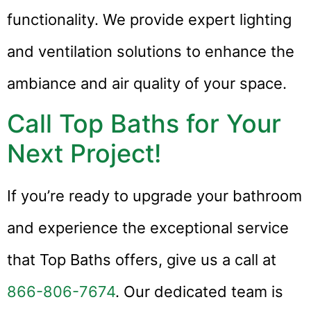
functionality. We provide expert lighting
and ventilation solutions to enhance the
ambiance and air quality of your space.
Call Top Baths for Your
Next Project!
If you’re ready to upgrade your bathroom
and experience the exceptional service
that Top Baths offers, give us a call at
866-806-7674
. Our dedicated team is