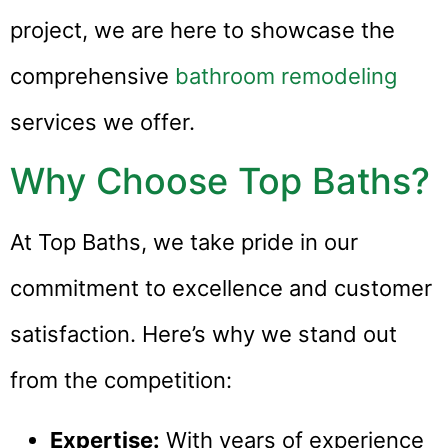
project, we are here to showcase the
comprehensive
bathroom remodeling
services we offer.
Why Choose Top Baths?
At Top Baths, we take pride in our
commitment to excellence and customer
satisfaction. Here’s why we stand out
from the competition:
Expertise:
With years of experience