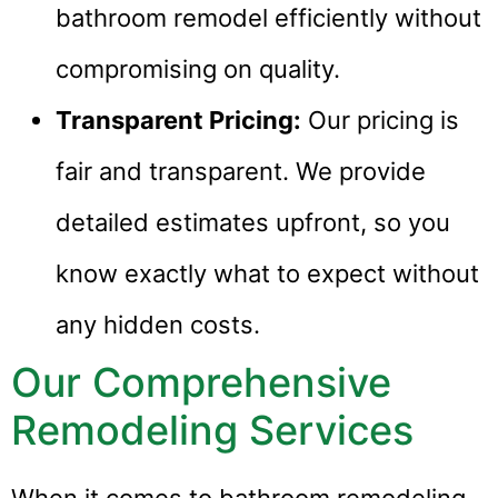
bathroom remodel efficiently without
compromising on quality.
Transparent Pricing:
Our pricing is
fair and transparent. We provide
detailed estimates upfront, so you
know exactly what to expect without
any hidden costs.
Our Comprehensive
Remodeling Services
When it comes to bathroom remodeling,