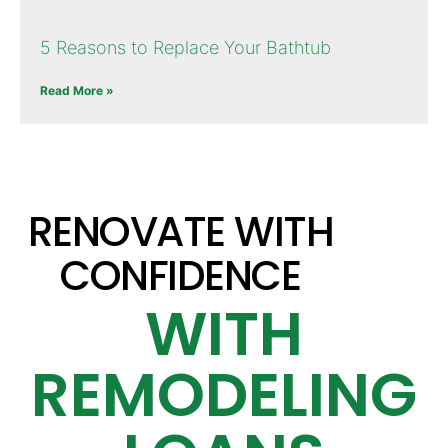
5 Reasons to Replace Your Bathtub
Read More »
RENOVATE WITH
CONFIDENCE
WITH
REMODELING