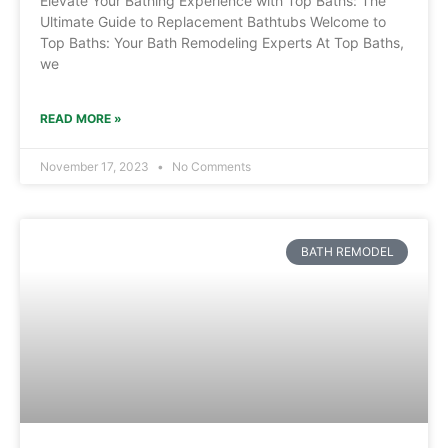
Elevate Your Bathing Experience with Top Baths: The
Ultimate Guide to Replacement Bathtubs Welcome to
Top Baths: Your Bath Remodeling Experts At Top Baths,
we
READ MORE »
November 17, 2023
No Comments
BATH REMODEL