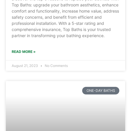
Top Baths: upgrade your bathroom aesthetics, enhance
comfort and functionality, increase home value, address
safety concerns, and benefit from efficient and
professional installation. With a 5-star rating and
comprehensive insurance, Top Baths is your trusted
partner in transforming your bathing experience.
READ MORE »
August 21, 2023
No Comments
ONE-DAY BATHS