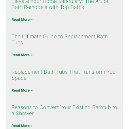
Elevate Your Home Sanctuary: The Art of
Bath Remodels with Top Baths
Read More »
The Ultimate Guide to Replacement Bath
Tubs
Read More »
Replacement Bath Tubs That Transform Your
Space
Read More »
Reasons to Convert Your Existing Bathtub to
a Shower
Read More »