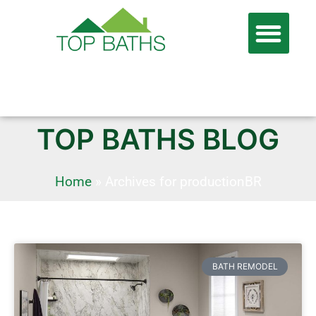
866-806-7674
FREE QUOTE
TOP BATHS BLOG
Home
»
Archives for productionBR
BATH REMODEL