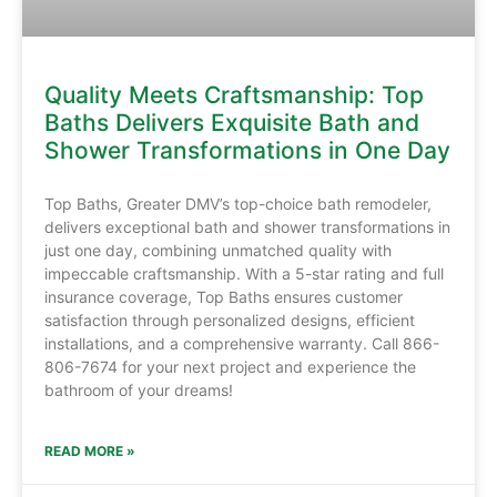
Quality Meets Craftsmanship: Top
Baths Delivers Exquisite Bath and
Shower Transformations in One Day
Top Baths, Greater DMV’s top-choice bath remodeler,
delivers exceptional bath and shower transformations in
just one day, combining unmatched quality with
impeccable craftsmanship. With a 5-star rating and full
insurance coverage, Top Baths ensures customer
satisfaction through personalized designs, efficient
installations, and a comprehensive warranty. Call 866-
806-7674 for your next project and experience the
bathroom of your dreams!
READ MORE »