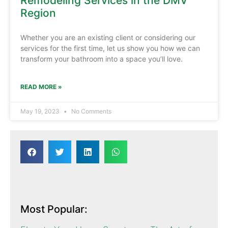
Remodeling Services in the DMV
Region
Whether you are an existing client or considering our
services for the first time, let us show you how we can
transform your bathroom into a space you’ll love.
READ MORE »
May 19, 2023
No Comments
Most Popular: