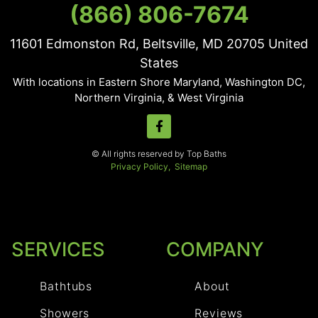
(866) 806-7674
11601 Edmonston Rd, Beltsville, MD
20705
United
States
With locations in Eastern Shore Maryland, Washington DC,
Northern Virginia, & West Virginia
© All rights reserved by Top Baths
Privacy Policy,
Sitemap
SERVICES
COMPANY
Bathtubs
About
Showers
Reviews