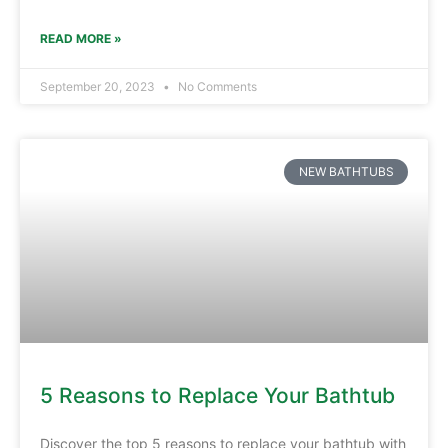
READ MORE »
September 20, 2023
No Comments
NEW BATHTUBS
5 Reasons to Replace Your Bathtub
Discover the top 5 reasons to replace your bathtub with