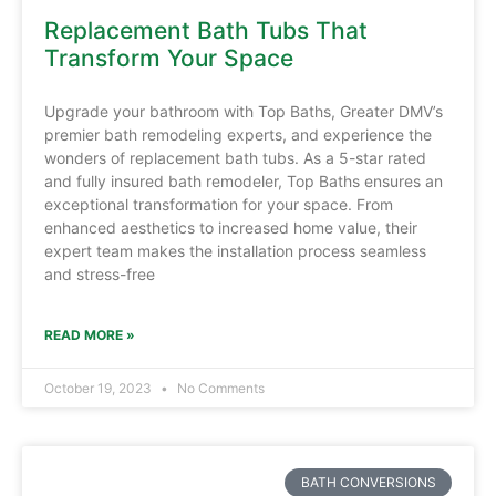
Replacement Bath Tubs That
Transform Your Space
Upgrade your bathroom with Top Baths, Greater DMV’s
premier bath remodeling experts, and experience the
wonders of replacement bath tubs. As a 5-star rated
and fully insured bath remodeler, Top Baths ensures an
exceptional transformation for your space. From
enhanced aesthetics to increased home value, their
expert team makes the installation process seamless
and stress-free
READ MORE »
October 19, 2023
No Comments
BATH CONVERSIONS