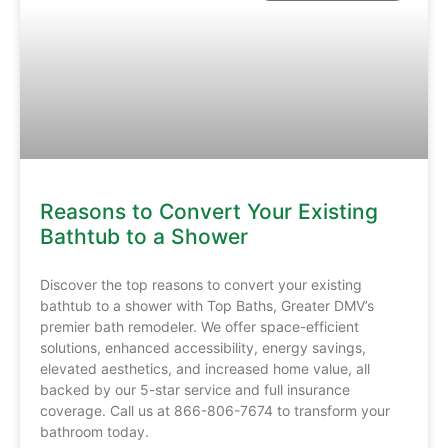
Reasons to Convert Your Existing
Bathtub to a Shower
Discover the top reasons to convert your existing
bathtub to a shower with Top Baths, Greater DMV’s
premier bath remodeler. We offer space-efficient
solutions, enhanced accessibility, energy savings,
elevated aesthetics, and increased home value, all
backed by our 5-star service and full insurance
coverage. Call us at 866-806-7674 to transform your
bathroom today.