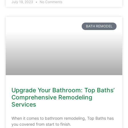
July 19, 2023
No Comments
BATH REMODEL
Upgrade Your Bathroom: Top Baths’
Comprehensive Remodeling
Services
When it comes to bathroom remodeling, Top Baths has
you covered from start to finish.