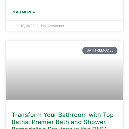
READ MORE »
June 19, 2023
No Comments
BATH REMODEL
Transform Your Bathroom with Top
Baths: Premier Bath and Shower