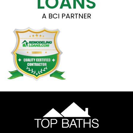
LOANS
A BCI PARTNER