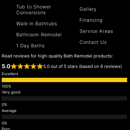
Tub to Shower
Gallery
Conversions
Financing
Walk-in Bathtubs
Service Areas
Bathroom Remodel
Contact Us
1 Day Baths
Read reviews for high-quality Bath Remodel products:
5.0
5.0 out of 5 stars (based on 6 reviews)
Excellent
Very good
Average
Poor