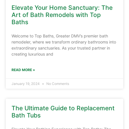
Elevate Your Home Sanctuary: The
Art of Bath Remodels with Top
Baths
Welcome to Top Baths, Greater DMV’s premier bath
remodeler, where we transform ordinary bathrooms into
extraordinary sanctuaries. As your trusted partner in
creating luxurious and
READ MORE »
January 19, 2024
No Comments
The Ultimate Guide to Replacement
Bath Tubs